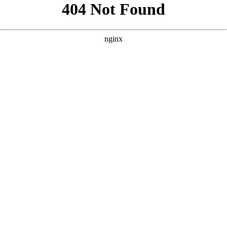
```html
```